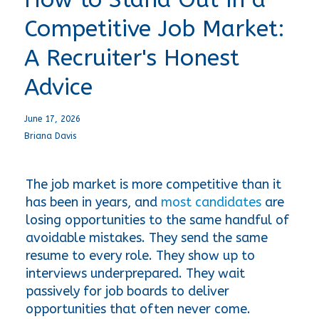
Competitive Job Market:
A Recruiter's Honest
Advice
June 17, 2026
Briana Davis
The job market is more competitive than it 
has been in years, and 
most candidates
 are 
losing opportunities to the same handful of 
avoidable mistakes. They send the same 
resume to every role. They show up to 
interviews underprepared. They wait 
passively for job boards to deliver 
opportunities that often never come.