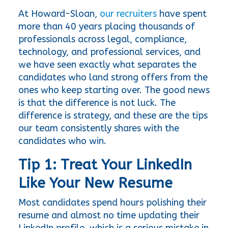
At Howard-Sloan, 
our recruiters
 have spent 
more than 40 years placing thousands of 
professionals across legal, compliance, 
technology, and professional services, and 
we have seen exactly what separates the 
candidates who land strong offers from the 
ones who keep starting over. The good news 
is that the difference is not luck. The 
difference is strategy, and these are the tips 
our team consistently shares with the 
candidates who win.
Tip 1: Treat Your LinkedIn 
Like Your New Resume
Most candidates spend hours polishing their 
resume and almost no time updating their 
LinkedIn profile, which is a serious mistake in 