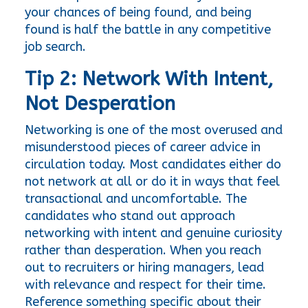
your chances of being found, and being 
found is half the battle in any competitive 
job search.
Tip 2: Network With Intent, 
Not Desperation
Networking is one of the most overused and 
misunderstood pieces of career advice in 
circulation today. Most candidates either do 
not network at all or do it in ways that feel 
transactional and uncomfortable. The 
candidates who stand out approach 
networking with intent and genuine curiosity 
rather than desperation. When you reach 
out to recruiters or hiring managers, lead 
with relevance and respect for their time. 
Reference something specific about their 