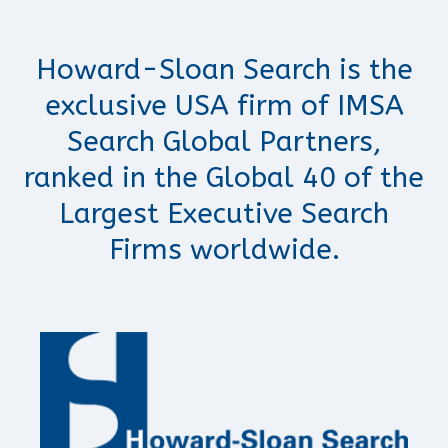
Howard-Sloan Search is the
exclusive USA firm of IMSA
Search Global Partners,
ranked in the Global 40 of the
Largest Executive Search
Firms worldwide.