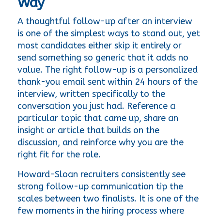
Way
A thoughtful follow-up after an interview 
is one of the simplest ways to stand out, yet 
most candidates either skip it entirely or 
send something so generic that it adds no 
value. The right follow-up is a personalized 
thank-you email sent within 24 hours of the 
interview, written specifically to the 
conversation you just had. Reference a 
particular topic that came up, share an 
insight or article that builds on the 
discussion, and reinforce why you are the 
right fit for the role.
Howard-Sloan recruiters consistently see 
strong follow-up communication tip the 
scales between two finalists. It is one of the 
few moments in the hiring process where 