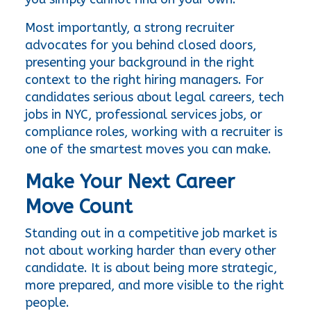
Most importantly, a strong recruiter 
advocates for you behind closed doors, 
presenting your background in the right 
context to the right hiring managers. For 
candidates serious about legal careers, tech 
jobs in NYC, professional services jobs, or 
compliance roles, working with a recruiter is 
one of the smartest moves you can make.
Make Your Next Career 
Move Count
Standing out in a competitive job market is 
not about working harder than every other 
candidate. It is about being more strategic, 
more prepared, and more visible to the right 
people.