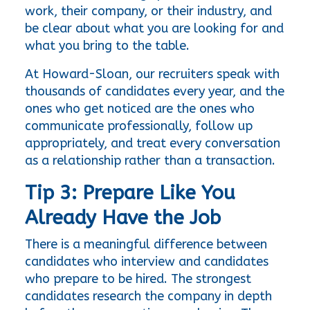
work, their company, or their industry, and 
be clear about what you are looking for and 
what you bring to the table.
At Howard-Sloan, our recruiters speak with 
thousands of candidates every year, and the 
ones who get noticed are the ones who 
communicate professionally, follow up 
appropriately, and treat every conversation 
as a relationship rather than a transaction.
Tip 3: Prepare Like You 
Already Have the Job
There is a meaningful difference between 
candidates who interview and candidates 
who prepare to be hired. The strongest 
candidates research the company in depth 