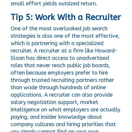
small effort yields outsized return.
Tip 5: Work With a Recruiter
One of the most overlooked job search 
strategies is also one of the most effective, 
which is partnering with a specialized 
recruiter. A recruiter at a firm like Howard-
Sloan has direct access to unadvertised 
roles that never reach public job boards, 
often because employers prefer to hire 
through trusted recruiting partners rather 
than wade through hundreds of online 
applications. A recruiter can also provide 
salary negotiation support, market 
intelligence on what employers are actually 
paying, and insider knowledge about 
company cultures and hiring priorities that 
you simply cannot find on your own.