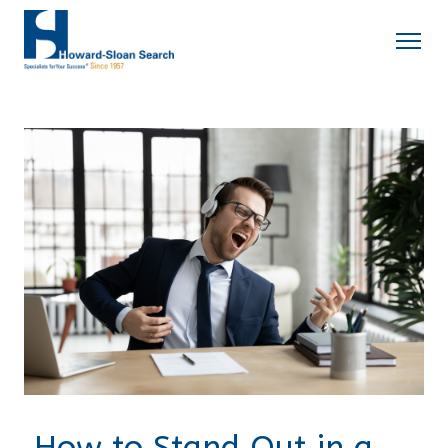
How to Stand Out in a