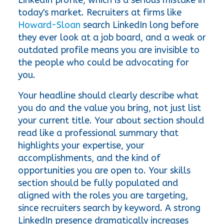
today's market. Recruiters at firms like 
Howard-Sloan
 search LinkedIn long before 
they ever look at a job board, and a weak or 
outdated profile means you are invisible to 
the people who could be advocating for 
you.
Your headline should clearly describe what 
you do and the value you bring, not just list 
your current title. Your about section should 
read like a professional summary that 
highlights your expertise, your 
accomplishments, and the kind of 
opportunities you are open to. Your skills 
section should be fully populated and 
aligned with the roles you are targeting, 
since recruiters search by keyword. A strong 
LinkedIn presence dramatically increases 