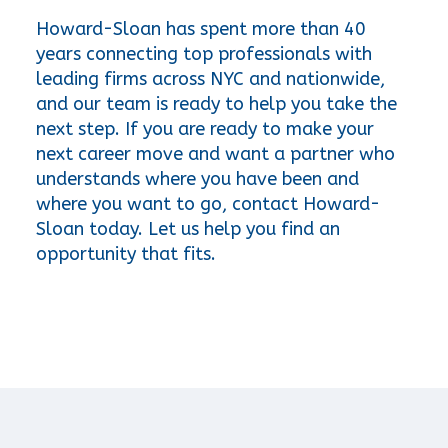
Howard-Sloan has spent more than 40 
years connecting top professionals with 
leading firms across NYC and nationwide, 
and our team is ready to help you take the 
next step. If you are ready to make your 
next career move and want a partner who 
understands where you have been and 
where you want to go, contact Howard-
Sloan today. Let us help you find an 
opportunity that fits.