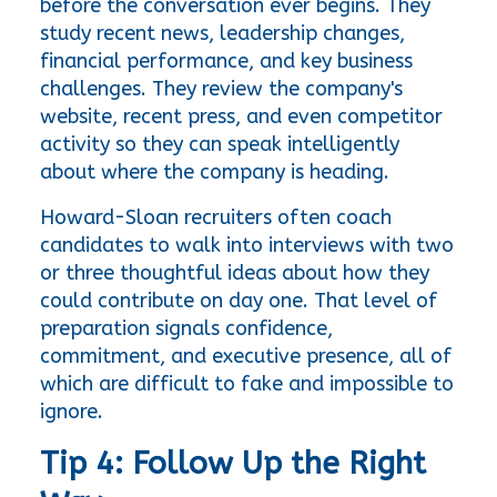
before the conversation ever begins. They 
study recent news, leadership changes, 
financial performance, and key business 
challenges. They review the company's 
website, recent press, and even competitor 
activity so they can speak intelligently 
about where the company is heading.
Howard-Sloan recruiters often coach 
candidates to walk into interviews with two 
or three thoughtful ideas about how they 
could contribute on day one. That level of 
preparation signals confidence, 
commitment, and executive presence, all of 
which are difficult to fake and impossible to 
ignore.
Tip 4: Follow Up the Right 