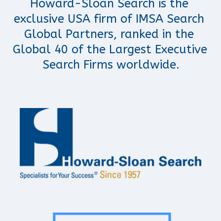
Howard-Sloan Search is the 
exclusive USA firm of IMSA Search 
Global Partners, ranked in the 
Global 40 of the Largest Executive 
Search Firms worldwide.