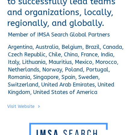
to successfully lead teams
and organizations, locally,
regionally, and globally.
Member of IMSA Search Global Partners
Argentina, Australia, Belgium, Brazil, Canada, 
Czech Republic, Chile, China, France, India, 
Italy, Lithuania, Mauritius, Mexico, Morocco, 
Netherlands, Norway, Poland, Portugal, 
Romania, Singapore, Spain, Sweden, 
Switzerland, United Arab Emirates, United 
Kingdom, United States of America
Visit Website