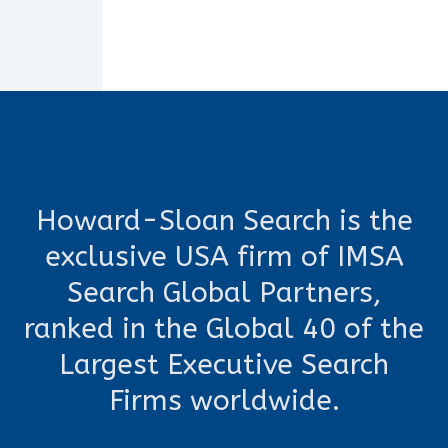
Howard-Sloan Search is the
exclusive USA firm of IMSA
Search Global Partners,
ranked in the Global 40 of the
Largest Executive Search
Firms worldwide.