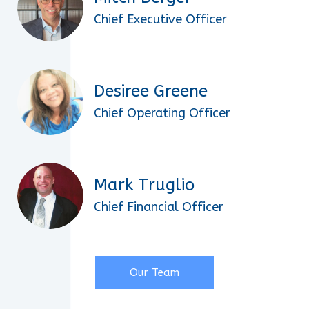
Chief Executive Officer
Desiree Greene
Chief Operating Officer
Mark Truglio
Chief Financial Officer
Our Team