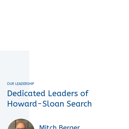
OUR LEADERSHIP
Dedicated Leaders of
Howard-Sloan Search
Mitch Berger