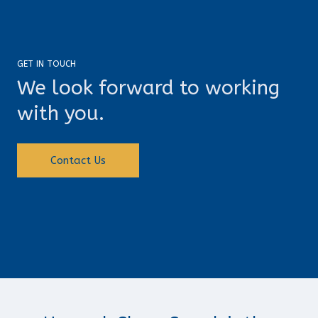
GET IN TOUCH
We look forward to working
with you.
Contact Us