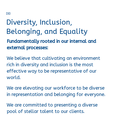
DEI
Diversity, Inclusion,
Belonging, and Equality
Fundamentally rooted in our internal and 
external processes:
We believe that cultivating an environment 
rich in diversity and inclusion is the most 
effective way to be representative of our 
world.
We are elevating our workforce to be diverse 
in representation and belonging for everyone.
We are committed to presenting a diverse 
pool of stellar talent to our clients.