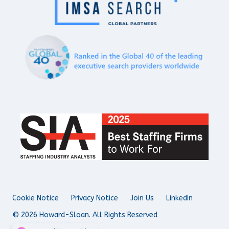
Cookie Notice
Privacy Notice
Join Us
LinkedIn
© 2026 Howard-Sloan. All Rights Reserved