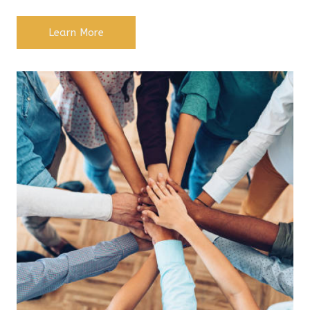
Learn More