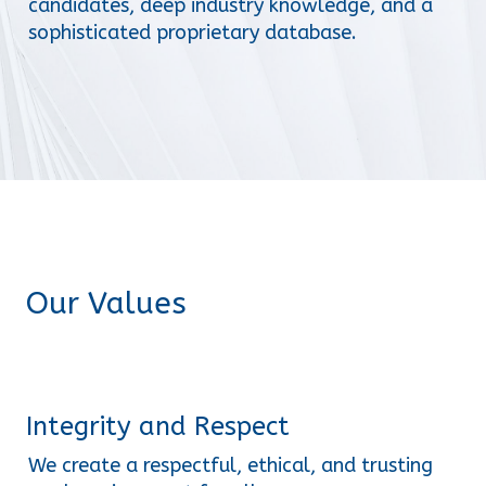
candidates, deep industry knowledge, and a 
sophisticated proprietary database.
Our Values
Integrity and Respect
We create a respectful, ethical, and trusting 