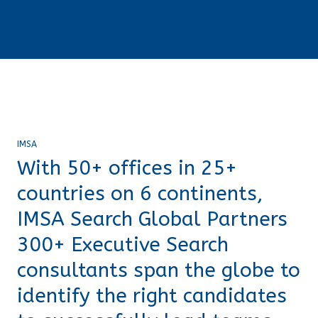
IMSA
With 50+ offices in 25+
countries on 6 continents,
IMSA Search Global Partners
300+ Executive Search
consultants span the globe to
identify the right candidates