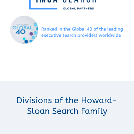
Divisions of the Howard-
Sloan Search Family