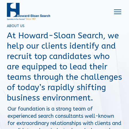
ABOUT US
At Howard-Sloan Search, we
help our clients identify and
recruit top candidates who
are equipped to lead their
teams through the challenges
of today’s rapidly shifting
business environment.
Our foundation is a strong team of 
experienced search consultants well-known 
for extraordinary relationships with clients and 