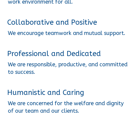
work environment for all.
Collaborative and Positive
We encourage teamwork and mutual support.
Professional and Dedicated
We are responsible, productive, and committed 
to success.
Humanistic and Caring
We are concerned for the welfare and dignity 
of our team and our clients.